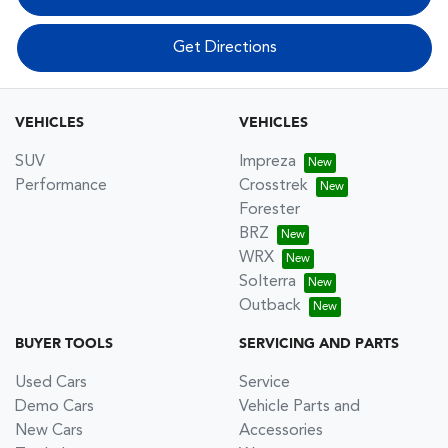
Get Directions
VEHICLES
VEHICLES
SUV
Impreza
Performance
Crosstrek
Forester
BRZ
WRX
Solterra
Outback
BUYER TOOLS
SERVICING AND PARTS
Used Cars
Service
Demo Cars
Vehicle Parts and
New Cars
Accessories