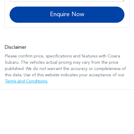
Enquire Now
Disclaimer
Please confirm price, specifications and features with
Cowra
Subaru
. The vehicles actual pricing may vary from the price
published. We do not warrant the accuracy or completeness of
this data. Use of this website indicates your acceptance of our
Terms and Conditions.