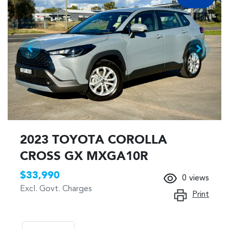
2023 TOYOTA COROLLA
CROSS GX MXGA10R
$33,990
0
views
Excl. Govt. Charges
Print