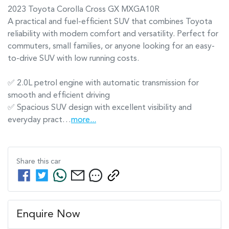
2023 Toyota Corolla Cross GX MXGA10R

A practical and fuel-efficient SUV that combines Toyota 
reliability with modern comfort and versatility. Perfect for 
commuters, small families, or anyone looking for an easy-
to-drive SUV with low running costs.

✅ 2.0L petrol engine with automatic transmission for 
smooth and efficient driving

✅ Spacious SUV design with excellent visibility and 
everyday pract…
more
...
Share this
car
Enquire Now