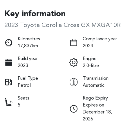
Key information
2023 Toyota Corolla Cross GX MXGA10R
Kilometres
Compliance year
17,837km
2023
Build year
Engine
2023
2.0-litre
Fuel Type
Transmission
Petrol
Automatic
Seats
Rego Expiry
5
Expires on
December 18,
2026