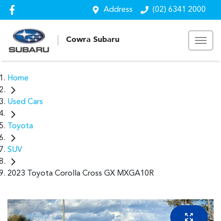
Address
(02) 6341 2000
Cowra Subaru
Home
Used Cars
Toyota
SUV
2023 Toyota Corolla Cross GX MXGA10R