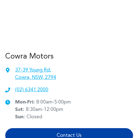
Cowra Motors
37-39 Young Rd
,
Cowra, NSW, 2794
(02) 6341 2000
Mon-Fri:
8:00am-5:00pm
Sat
:
8:30am-12:00pm
Sun
:
Closed
Contact Us