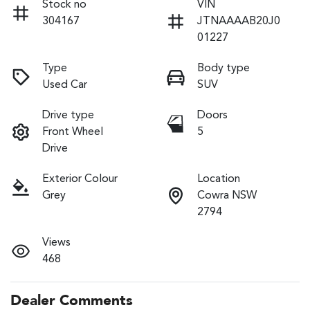
Stock no
VIN
304167
JTNAAAAB20J0
01227
Type
Body type
Used Car
SUV
Drive type
Doors
Front Wheel
5
Drive
Exterior Colour
Location
Grey
Cowra NSW
2794
Views
468
Dealer Comments