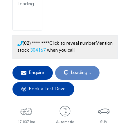
Loading...
(02) **** ****
Click to reveal number
Mention
stock
304167
when you call
Loading...
Enquire
Loading...
Book a Test Drive
17,837 km
Automatic
SUV