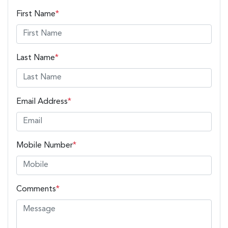
First Name
*
Last Name
*
Email Address
*
Mobile Number
*
Comments
*