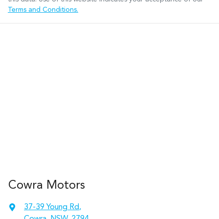
Terms and Conditions.
Cowra Motors
37-39 Young Rd
,
Cowra, NSW, 2794