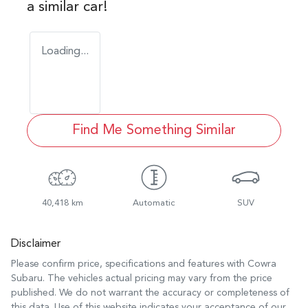
a similar
car
!
Loading...
Find Me Something Similar
40,418 km
Automatic
SUV
Disclaimer
Please confirm price, specifications and features with
Cowra
Subaru
. The vehicles actual pricing may vary from the price
published. We do not warrant the accuracy or completeness of
this data. Use of this website indicates your acceptance of our