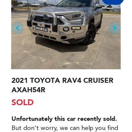
2021 TOYOTA RAV4 CRUISER
AXAH54R
SOLD
Unfortunately this
car
recently sold.
But don't worry, we can help you find