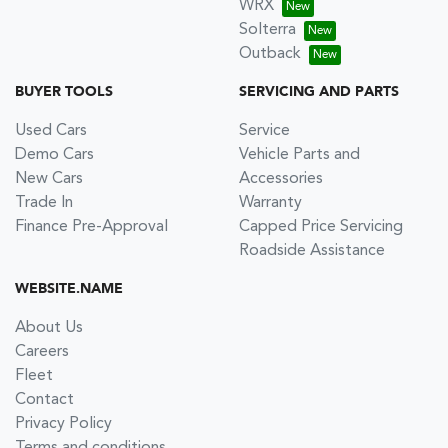
WRX
Solterra
Outback
BUYER TOOLS
SERVICING AND PARTS
Used Cars
Service
Demo Cars
Vehicle Parts and
New Cars
Accessories
Trade In
Warranty
Finance Pre-Approval
Capped Price Servicing
Roadside Assistance
WEBSITE.NAME
About Us
Careers
Fleet
Contact
Privacy Policy
Terms and conditions