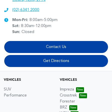
(02) 6341 2000
Mon-Fri:
8:00am-5:00pm
Sat
:
8:30am-12:00pm
Sun
:
Closed
Contact Us
Get Directions
VEHICLES
VEHICLES
SUV
Impreza
Performance
Crosstrek
Forester
BRZ