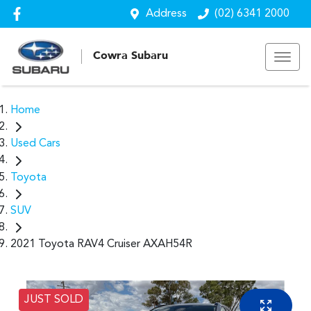
Address
(02) 6341 2000
Cowra Subaru
Home
Used Cars
Toyota
SUV
2021 Toyota RAV4 Cruiser AXAH54R
JUST SOLD