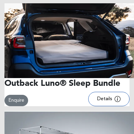
Outback Luno® Sleep Bundle
Details
Enquire