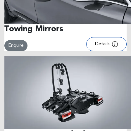
Towing Mirrors
Details
Enquire