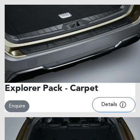
Explorer Pack - Carpet
Details
Enquire