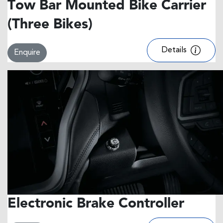
Tow Bar Mounted Bike Carrier
(Three Bikes)
Details
Enquire
Electronic Brake Controller