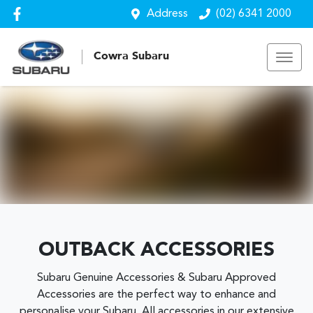
Address
(02) 6341 2000
Cowra Subaru
OUTBACK ACCESSORIES
Subaru Genuine Accessories & Subaru Approved
Accessories are the perfect way to enhance and
personalise your Subaru. All accessories in our extensive