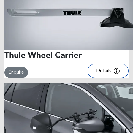
Thule Wheel Carrier
Details
Enquire