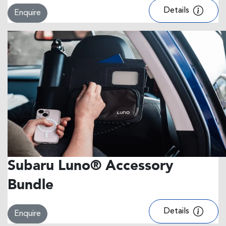
Details
Enquire
Subaru Luno® Accessory
Bundle
Details
Enquire