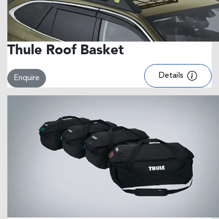
Thule Roof Basket
Details
Enquire