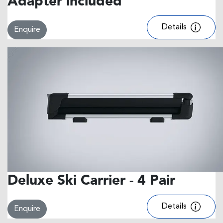
Adapter included
Details
Enquire
Deluxe Ski Carrier - 4 Pair
Details
Enquire