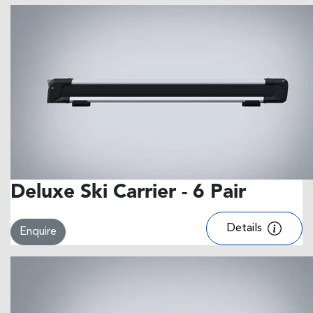
Deluxe Ski Carrier - 6 Pair
Details
Enquire