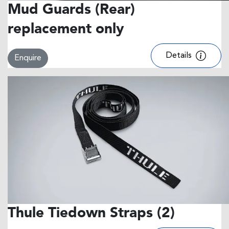
Mud Guards (Rear)
replacement only
Details
Enquire
Thule Tiedown Straps (2)