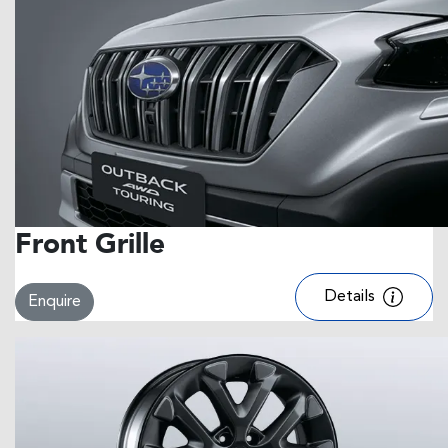
Front Grille
Details
Enquire