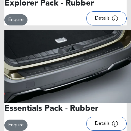
Explorer Pack - Rubber
Details
Enquire
Essentials Pack - Rubber
Details
Enquire