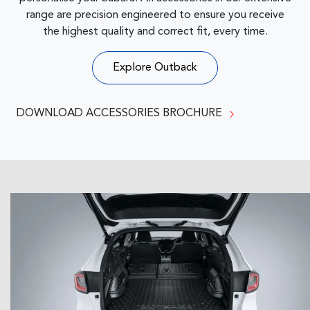
range are precision engineered to ensure you receive
the highest quality and correct fit, every time.
Explore
Outback
DOWNLOAD ACCESSORIES BROCHURE