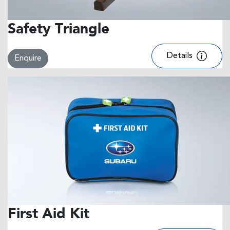
Safety Triangle
Details
Enquire
First Aid Kit