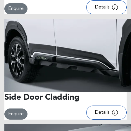
Details
Enquire
Side Door Cladding
Details
Enquire