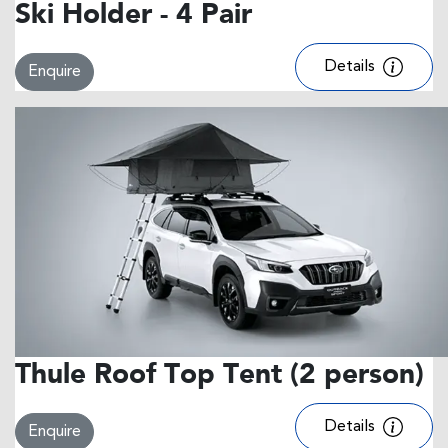
Ski Holder - 4 Pair
Details
Enquire
Thule Roof Top Tent (2 person)
Details
Enquire