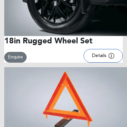
18in Rugged Wheel Set
Details
Enquire