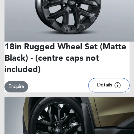
18in Rugged Wheel Set (Matte
Black) - (centre caps not
included)
Details
Enquire