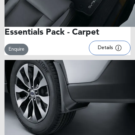
Essentials Pack - Carpet
Details
Enquire