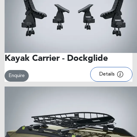
Kayak Carrier - Dockglide
Details
Enquire