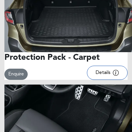
Protection Pack - Carpet
Details
Enquire