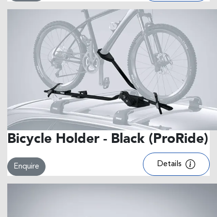
Bicycle Holder - Black (ProRide)
Details
Enquire