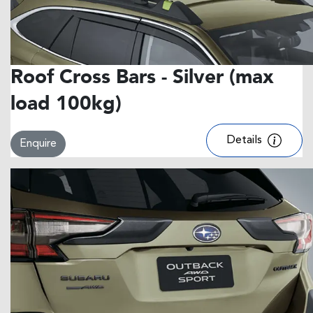
Roof Cross Bars - Silver (max
load 100kg)
Details
Enquire