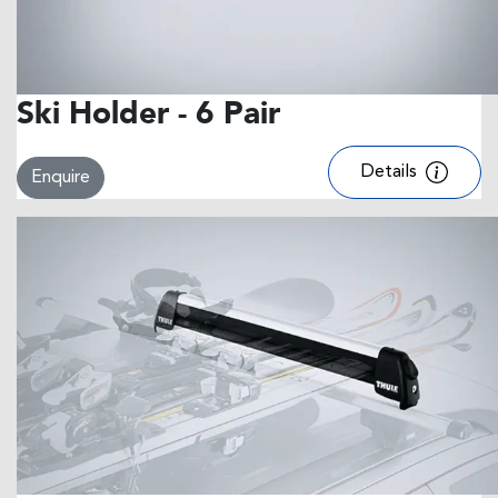
Ski Holder - 6 Pair
Details
Enquire