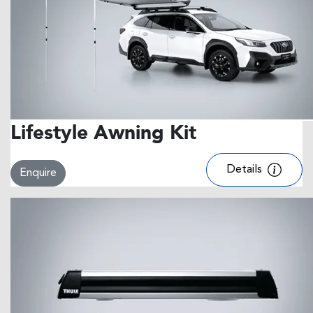
Lifestyle Awning Kit
Details
Enquire