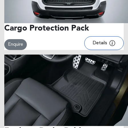
Cargo Protection Pack
Details
Enquire