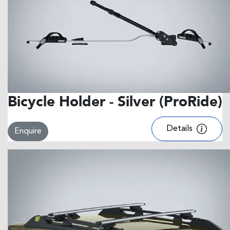
Bicycle Holder - Silver (ProRide)
Details
Enquire