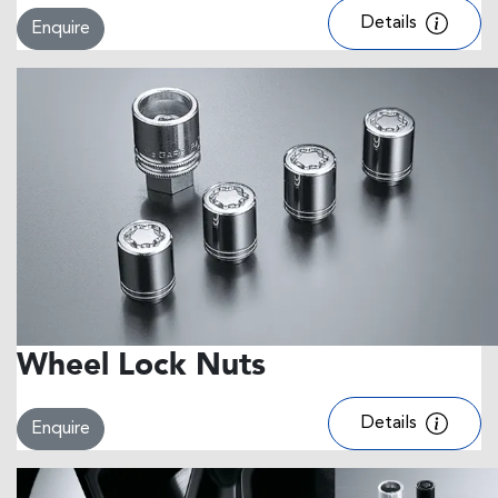
Details
Enquire
Wheel Lock Nuts
Details
Enquire