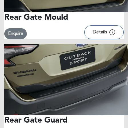
Rear Gate Mould
Details
Enquire
Rear Gate Guard