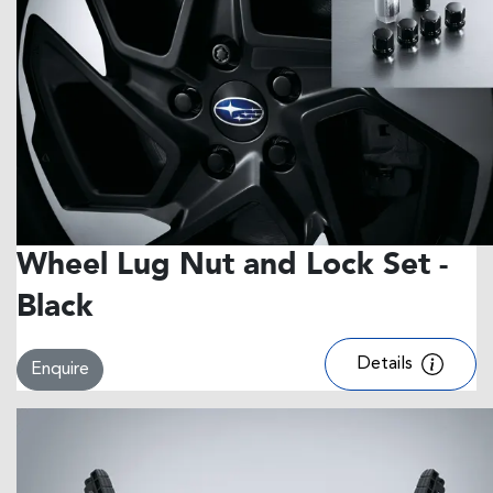
Wheel Lug Nut and Lock Set -
Black
Details
Enquire