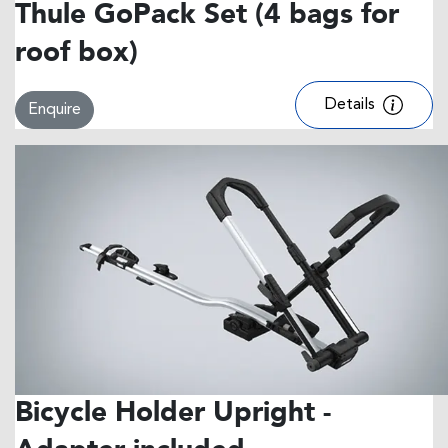
Thule GoPack Set (4 bags for
roof box)
Details
Enquire
Bicycle Holder Upright -