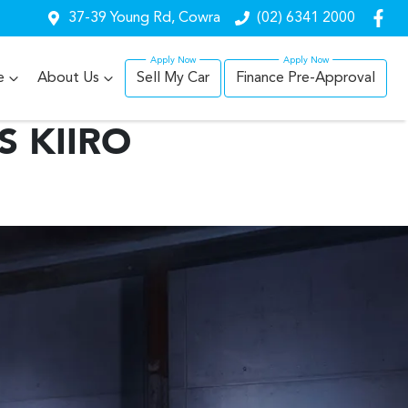
37-39 Young Rd, Cowra
(02) 6341 2000
e
About Us
Sell My Car
Finance Pre-Approval
S KIIRO