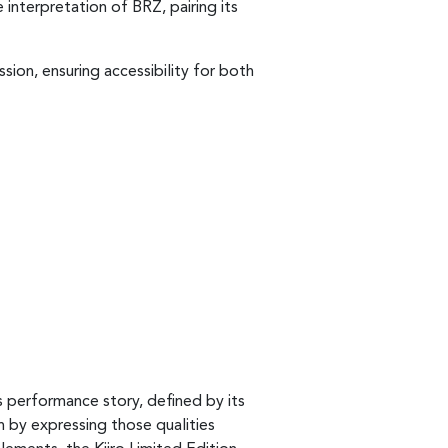
 interpretation of BRZ, pairing its
sion, ensuring accessibility for both
s performance story, defined by its
n by expressing those qualities