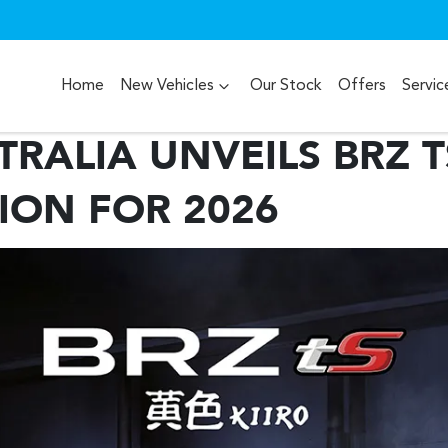
Home
New Vehicles
Our Stock
Offers
Servic
RALIA UNVEILS BRZ T
TION FOR 2026