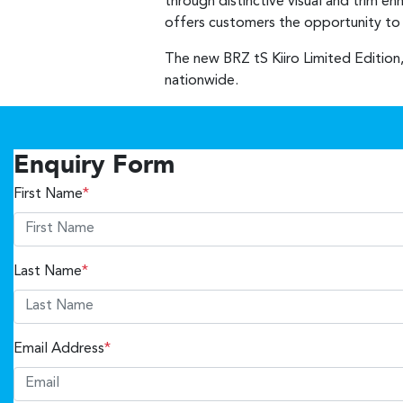
through distinctive visual and trim e
offers customers the opportunity to o
The new BRZ tS Kiiro Limited Edition,
nationwide.
Enquiry Form
First Name
*
Last Name
*
Email Address
*