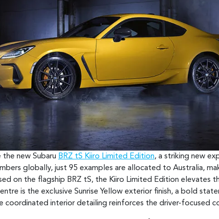
ce the new Subaru
BRZ tS Kiiro Limited Edition
, a striking new e
umbers globally, just 95 examples are allocated to Australia, ma
ed on the flagship BRZ tS, the Kiiro Limited Edition elevates th
ntre is the exclusive Sunrise Yellow exterior finish, a bold stat
e coordinated interior detailing reinforces the driver-focused 