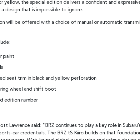
 yellow, the special edition delivers a confident and expressive
 a design that is impossible to ignore.
on will be offered with a choice of manual or automatic transmis
lude:
r paint
ls
d seat trim in black and yellow perforation
ering wheel and shift boot
ted edition number
ott Lawrence said: "BRZ continues to play a key role in Subaru’
ports-car credentials. The BRZ tS Kiiro builds on that foundatio