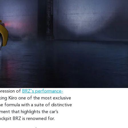
xpression of
BRZ's performance-
king Kiiro one of the most exclusive
e formula with a suite of distinctive
ement that highlights the car’s
cockpit BRZ is renowned for.