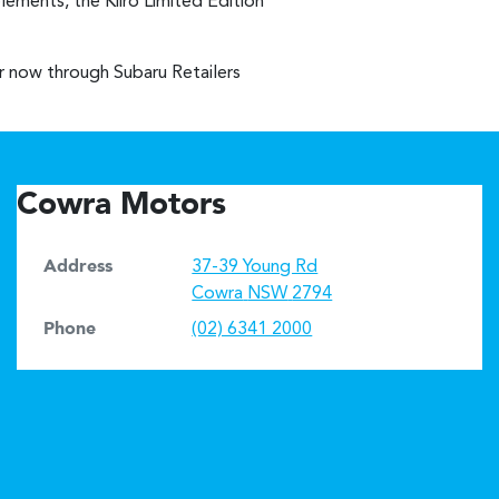
lements, the Kiiro Limited Edition
er now through Subaru Retailers
Cowra Motors
Address
37-39 Young Rd
Cowra
NSW
2794
Phone
(02) 6341 2000