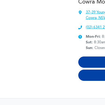
Cowra Mo
37-39 Youn
Cowra, NS
(02) 6341 
Mon-Fri:
8
Sat
:
8:30a
Sun
:
Close