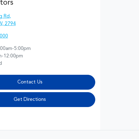
tors
g Rd
,
W, 2794
2000
:00am-5:00pm
m-12:00pm
d
Contact Us
Get Directions