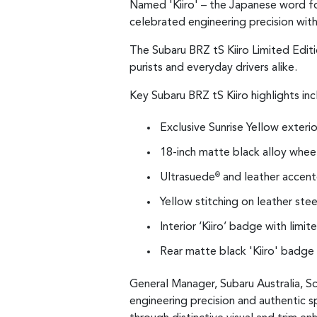
Named 'Kiiro' – the Japanese word for
celebrated engineering precision with
The Subaru BRZ tS Kiiro Limited Editi
purists and everyday drivers alike.
Key Subaru BRZ tS Kiiro highlights inc
Exclusive Sunrise Yellow exterio
18-inch matte black alloy whee
Ultrasuede
and leather accente
®
Yellow stitching on leather ste
Interior ‘Kiiro’ badge with limi
Rear matte black 'Kiiro' badge
General Manager, Subaru Australia, Sc
engineering precision and authentic s