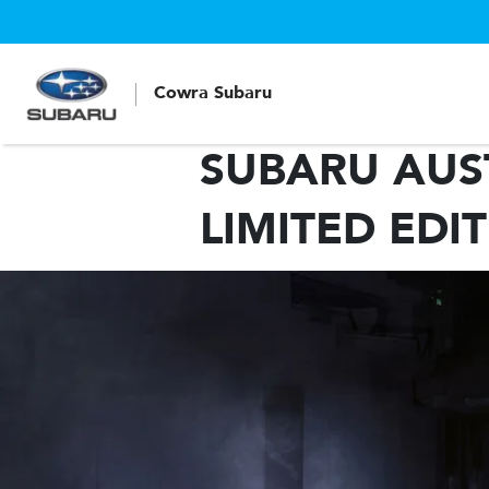
Cowra Subaru
SUBARU AUST
LIMITED EDI