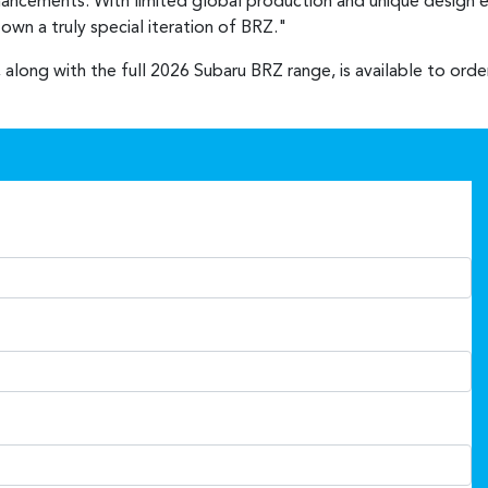
nhancements. With limited global production and unique design e
wn a truly special iteration of BRZ."
 along with the full 2026 Subaru BRZ range, is available to ord