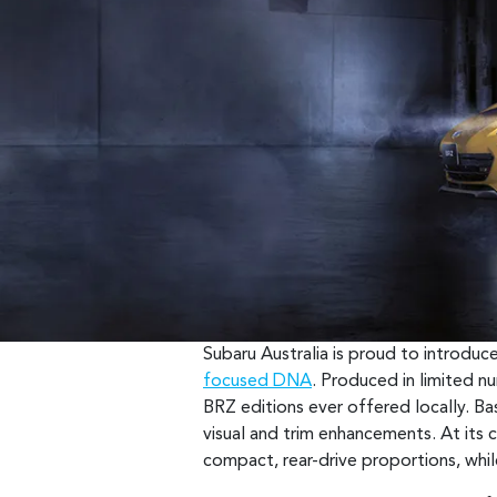
Subaru Australia is proud to introdu
focused DNA
. Produced in limited n
BRZ editions ever offered locally. Bas
visual and trim enhancements. At its ce
compact, rear-drive proportions, whil