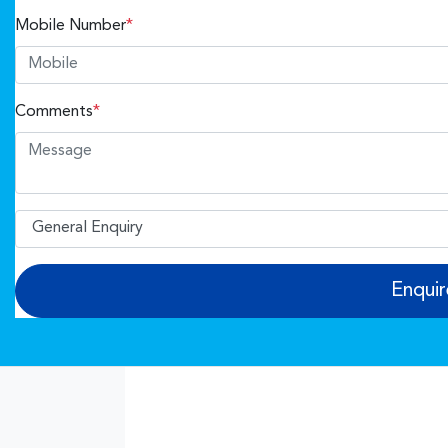
Mobile Number
*
Comments
*
Enqui