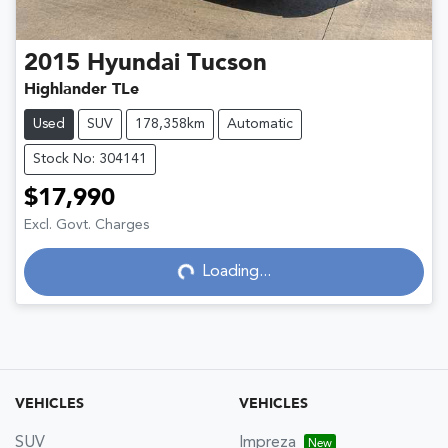
2015
Hyundai
Tucson
Highlander TLe
Used
SUV
178,358km
Automatic
Stock No: 304141
$17,990
Excl. Govt. Charges
Loading...
Loading...
VEHICLES
VEHICLES
SUV
Impreza