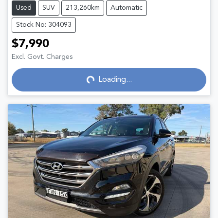
Used
SUV
213,260km
Automatic
Stock No: 304093
$7,990
Excl. Govt. Charges
Loading...
Loading...