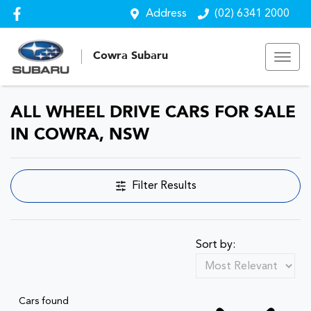
Address
(02) 6341 2000
Cowra Subaru
ALL WHEEL DRIVE CARS FOR SALE
IN COWRA, NSW
Filter Results
Sort by:
Cars found