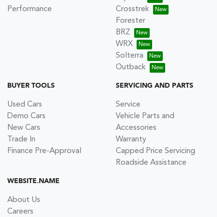
Performance
Crosstrek
Forester
BRZ
WRX
Solterra
Outback
BUYER TOOLS
SERVICING AND PARTS
Used Cars
Service
Demo Cars
Vehicle Parts and
New Cars
Accessories
Trade In
Warranty
Finance Pre-Approval
Capped Price Servicing
Roadside Assistance
WEBSITE.NAME
About Us
Careers