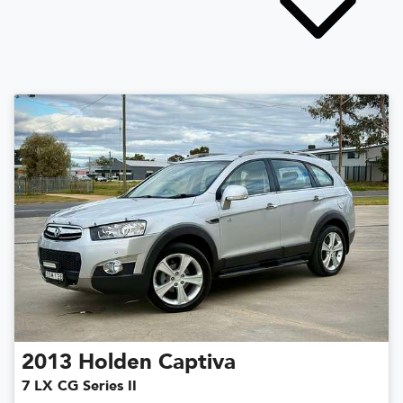
2013
Holden
Captiva
7 LX CG Series II