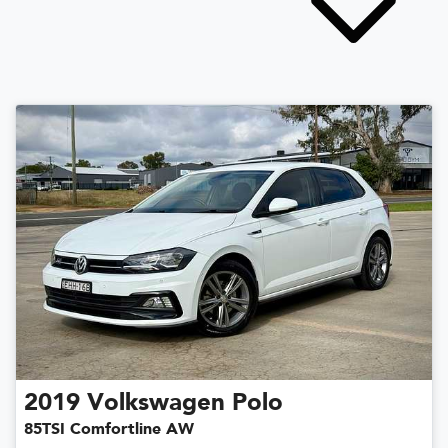
2019
Volkswagen
Polo
85TSI Comfortline AW