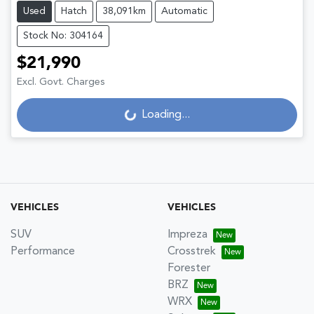
Used
Hatch
38,091km
Automatic
Stock No: 304164
$21,990
Excl. Govt. Charges
Loading...
Loading...
VEHICLES
VEHICLES
SUV
Impreza
Performance
Crosstrek
Forester
BRZ
WRX