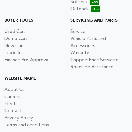
Solterra
Outback
BUYER TOOLS
SERVICING AND PARTS
Used Cars
Service
Demo Cars
Vehicle Parts and
New Cars
Accessories
Trade In
Warranty
Finance Pre-Approval
Capped Price Servicing
Roadside Assistance
WEBSITE.NAME
About Us
Careers
Fleet
Contact
Privacy Policy
Terms and conditions