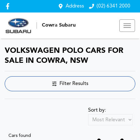
Address
(02) 6341 2000
Cowra Subaru
VOLKSWAGEN POLO CARS FOR
SALE IN COWRA, NSW
Filter Results
Sort by:
Cars found